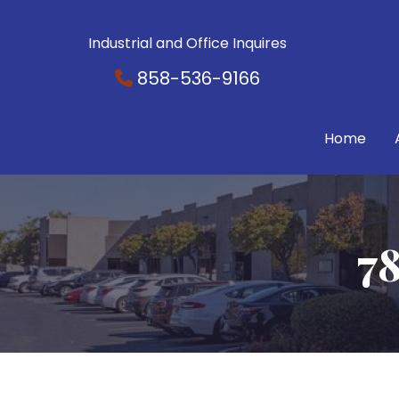
Industrial and Office Inquires
858-536-9166
Home
78