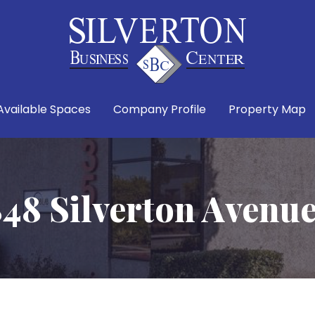
Available Spaces
Company Profile
Property Map
48 Silverton Avenu