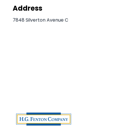
Address
7848 Silverton Avenue C