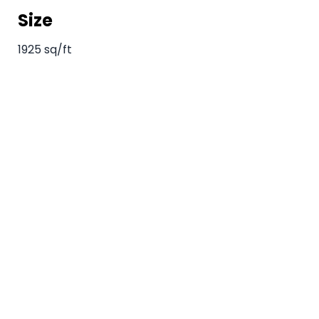
Size
1925 sq/ft