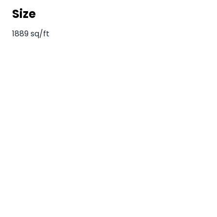
Size
1889 sq/ft