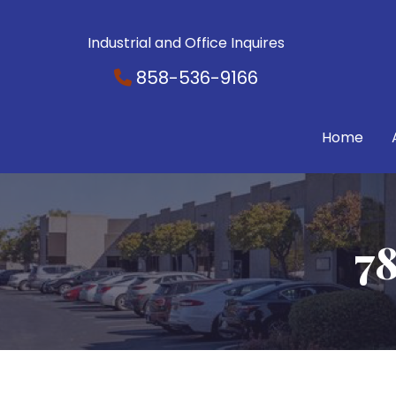
Industrial and Office Inquires
858-536-9166
Home
78