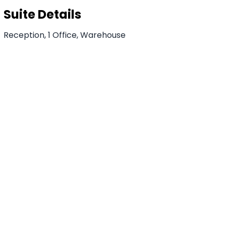
Suite Details
Reception, 1 Office, Warehouse