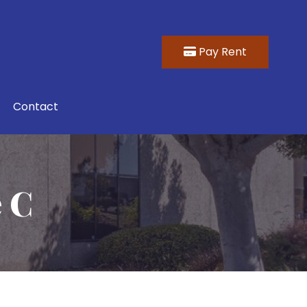
Pay Rent
Contact
e C