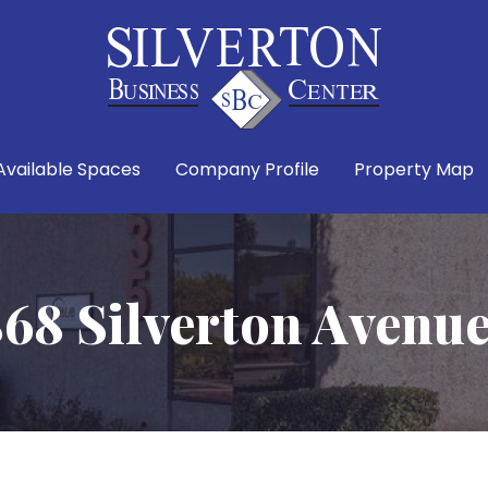
Available Spaces
Company Profile
Property Map
68 Silverton Avenu