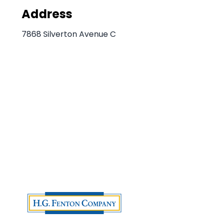
Address
7868 Silverton Avenue C