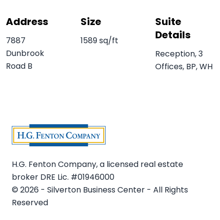
Address
Size
Suite
Details
7887
1589 sq/ft
Dunbrook
Reception, 3
Road B
Offices, BP, WH
H.G. Fenton Company, a licensed real estate
broker DRE Lic. #01946000
© 2026 - Silverton Business Center - All Rights
Reserved