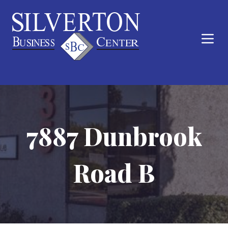
7887 Dunbrook
Road B