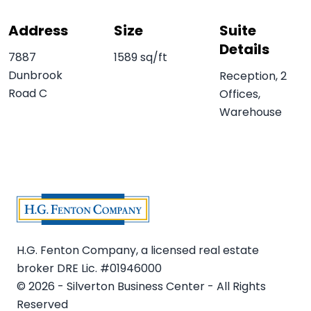
Address
Size
Suite
Details
7887
1589 sq/ft
Dunbrook
Reception, 2
Road C
Offices,
Warehouse
H.G. Fenton Company, a licensed real estate
broker DRE Lic. #01946000
© 2026 - Silverton Business Center - All Rights
Reserved