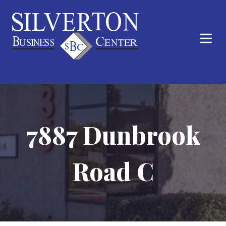
7887 Dunbrook
Road C