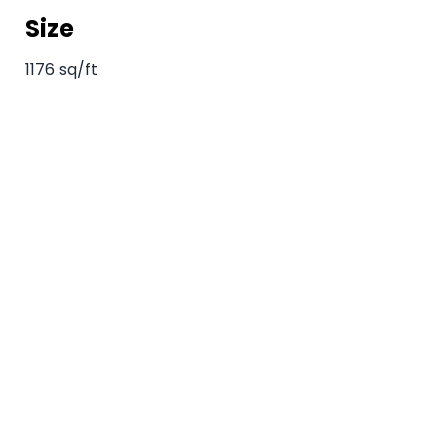
Size
1176 sq/ft