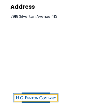
Address
7919 Silverton Avenue 413