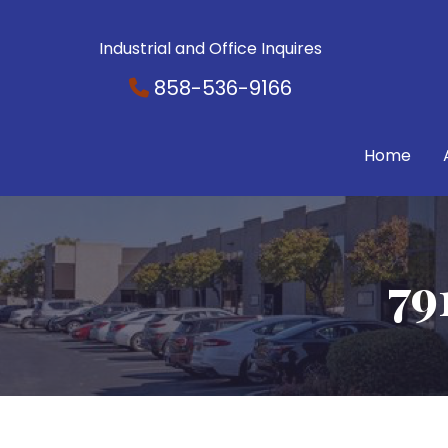
Industrial and Office Inquires
858-536-9166
Home
79