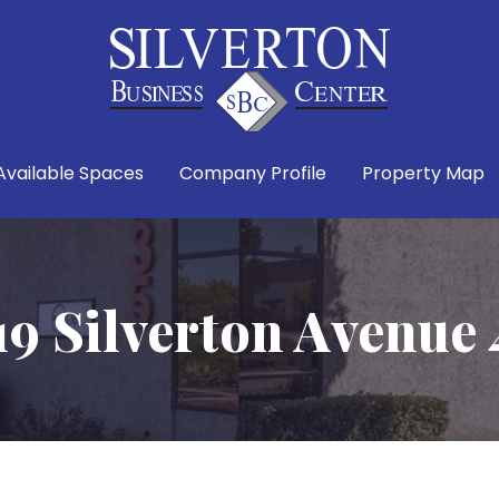
Available Spaces
Company Profile
Property Map
19 Silverton Avenue 