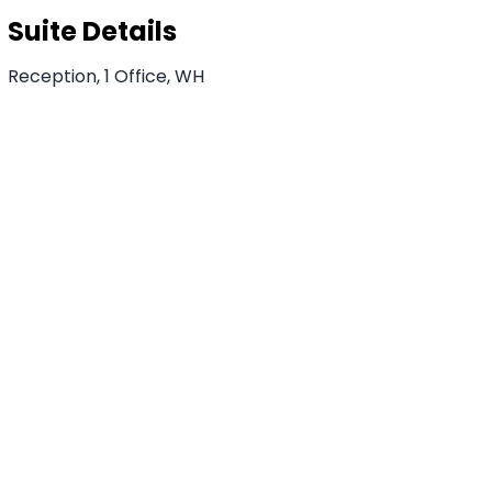
Suite Details
Reception, 1 Office, WH