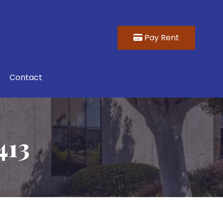
Pay Rent
Contact
413