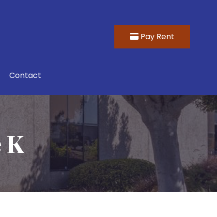
Pay Rent
Contact
e K