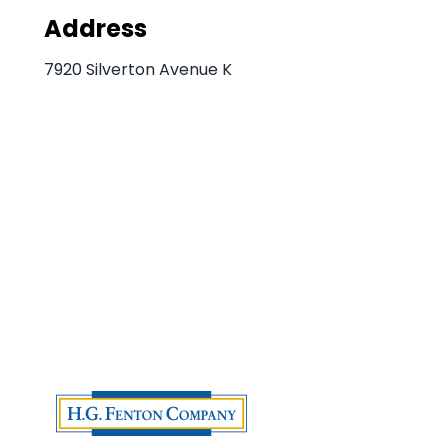
Address
7920 Silverton Avenue K