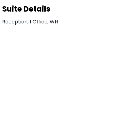
Suite Details
Reception, 1 Office, WH