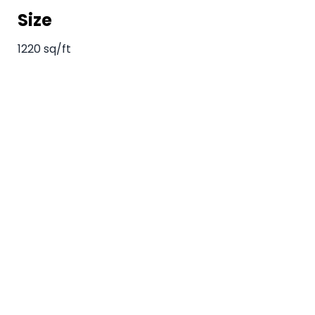
Size
1220 sq/ft