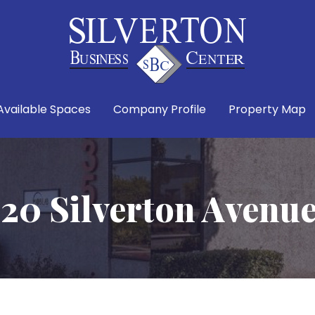
Available Spaces
Company Profile
Property Map
20 Silverton Avenu