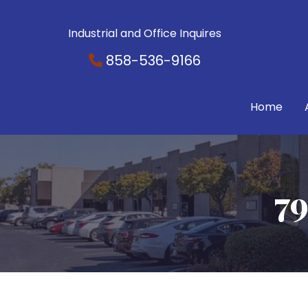
Industrial and Office Inquires
858-536-9166
Home
79