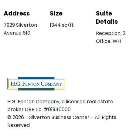
Address
Size
Suite
Details
7929 Silverton
1344 sq/ft
Avenue 610
Reception, 2
Office, WH
H.G. Fenton Company, a licensed real estate
broker DRE Lic. #01946000
© 2026 - Silverton Business Center - All Rights
Reserved