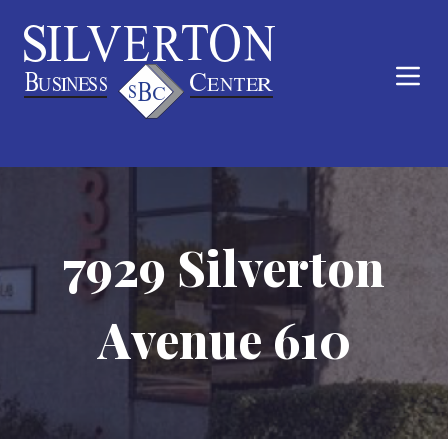
7929 Silverton
Avenue 610