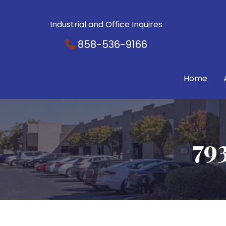
Industrial and Office Inquires
858-536-9166
Home
79