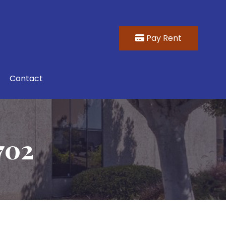
Pay Rent
Contact
702