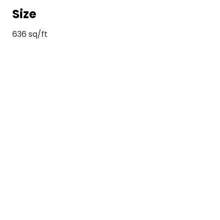
Size
636 sq/ft