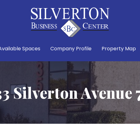
Available Spaces
Company Profile
Property Map
33 Silverton Avenue 