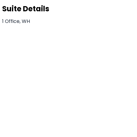
Suite Details
1 Office, WH