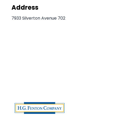
Address
7933 Silverton Avenue 702