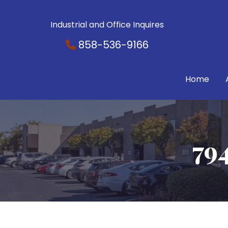
Industrial and Office Inquires
858-536-9166
Home
79