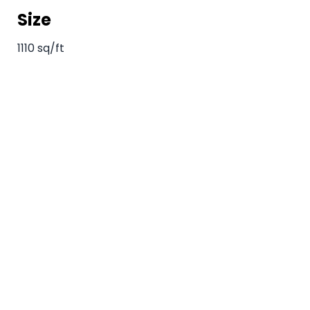
Size
1110 sq/ft