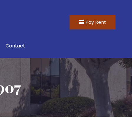
Pay Rent
Contact
907