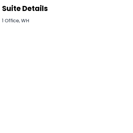
Suite Details
1 Office, WH