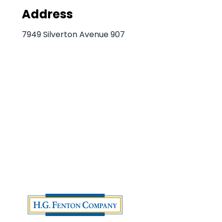
Address
7949 Silverton Avenue 907