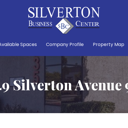
Available Spaces
Company Profile
Property Map
49 Silverton Avenue 