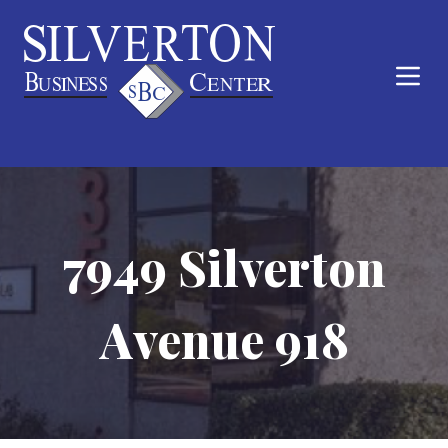
7949 Silverton
Avenue 918