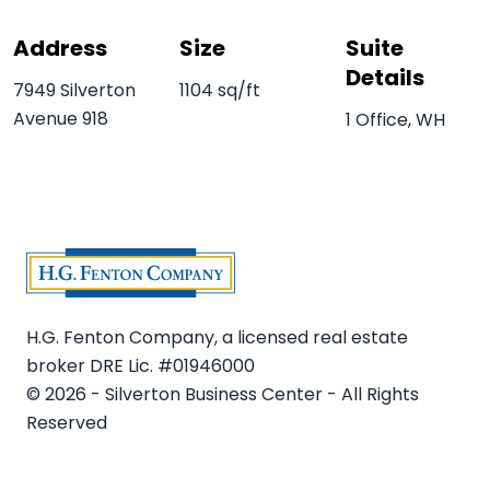
Address
Size
Suite
Details
7949 Silverton
1104 sq/ft
Avenue 918
1 Office, WH
H.G. Fenton Company, a licensed real estate
broker DRE Lic. #01946000
© 2026 - Silverton Business Center - All Rights
Reserved