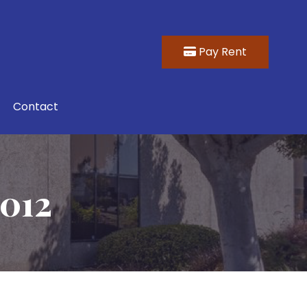
Pay Rent
Contact
1012