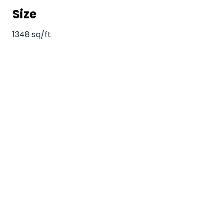
Size
1348 sq/ft