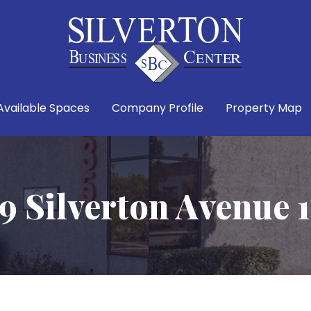
Available Spaces
Company Profile
Property Map
9 Silverton Avenue 