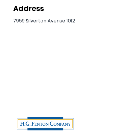
Address
7959 Silverton Avenue 1012