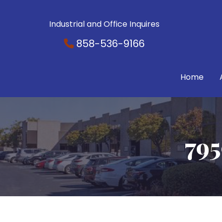
Industrial and Office Inquires
858-536-9166
Home
795