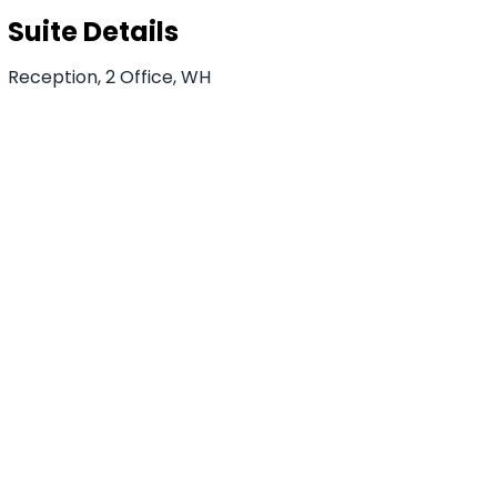
Suite Details
Reception, 2 Office, WH