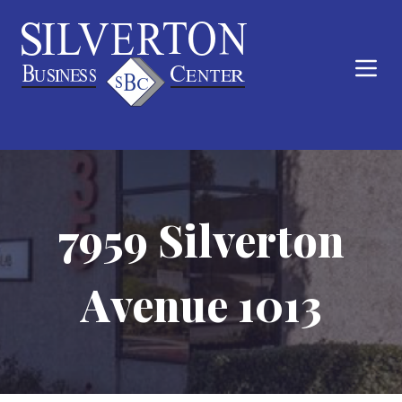
7959 Silverton
Avenue 1013