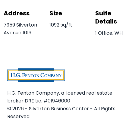
Address
Size
Suite
Details
7959 Silverton
1092 sq/ft
Avenue 1013
1 Office, WH
H.G. Fenton Company, a licensed real estate
broker DRE Lic. #01946000
© 2026 - Silverton Business Center - All Rights
Reserved