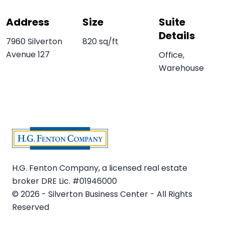
Address
Size
Suite
Details
7960 Silverton
820 sq/ft
Avenue 127
Office,
Warehouse
H.G. Fenton Company, a licensed real estate
broker DRE Lic. #01946000
© 2026 - Silverton Business Center - All Rights
Reserved