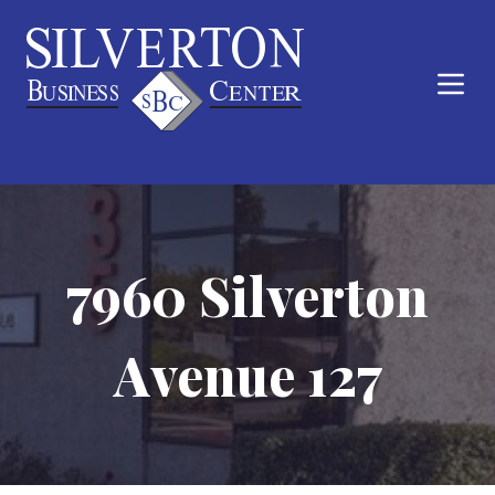
7960 Silverton
Avenue 127